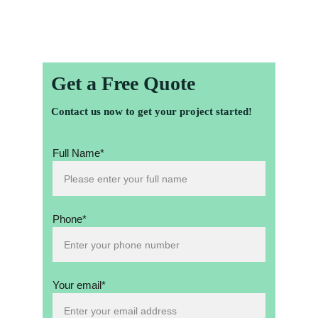
dreams into reality!
Get a Free Quote
Contact us now to get your project started!
Full Name*
Phone*
Your email*