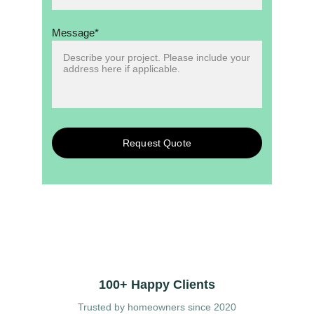
Message*
Request Quote
100+ Happy Clients
Trusted by homeowners since 2020