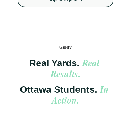
Gallery
Real 
Real Yards. 
Results.
In 
Ottawa Students. 
Action.