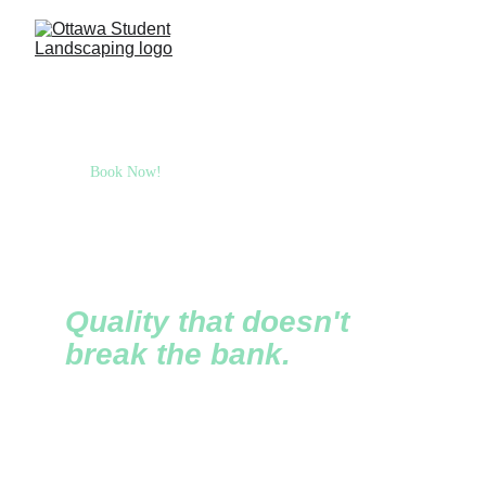
Book Now!
Ottawa Student 
Landscaping
Quality that doesn't 
break the bank.
Founded in 2020, OSL is an award-winning 
student-run landscaping company that focuses on 
providing quality at affordable prices. Our young 
but talented team can't wait to help transform your 