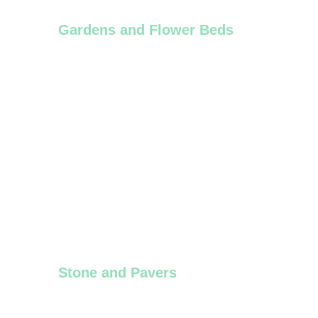
Gardens and Flower Beds
Spring and fall cleanups, hedge trimming, 
flower bed installations.
Stone and Pavers
Installation or Repair of interlocking paver 
stones, patio installation, maintenance e.t.c