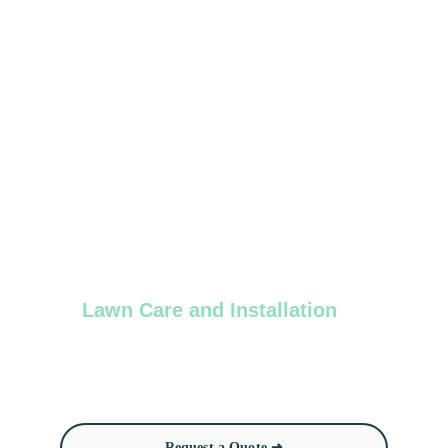
Lawn Care and Installation
Sod installation, routine lawn care (mowing, 
trimming, and seeding)
Request a Quote ➜