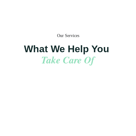
Our Services
What We Help You 
Take Care Of