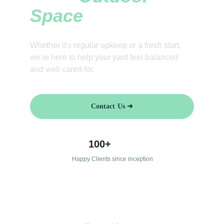
Space
Whether it's regular upkeep or a fresh start, 
we're here to help your yard feel balanced 
and well cared for.
Contact Us ➜
100+
Happy Clients since inception